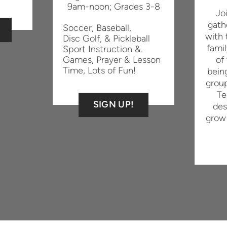
9am-noon;
Grades 3-8
Jo
gath
Soccer, Baseball,
with 
Disc Golf, & Pickleball
famil
Sport Instruction &.
Games,
Prayer & Lesson
of
Time,
Lots of Fun!
bein
grou
Te
SIGN UP!
des
grow 