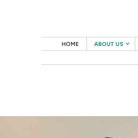
Skip to main content
HOME
ABOUT US