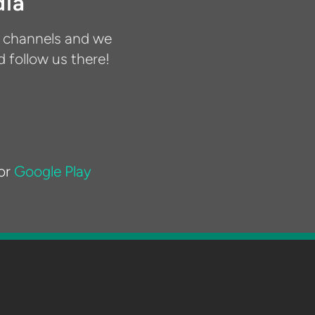
dia
a channels and we
d follow us there!
or
Google Play