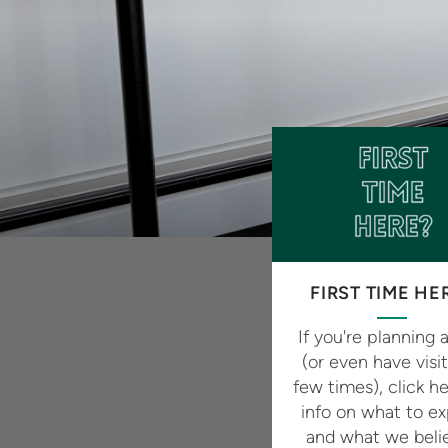
FIRST TIME HE
If you're planning a
(or even have visi
few times), click he
info on what to e
and what we beli