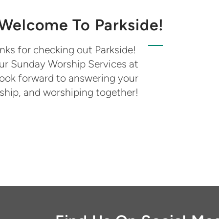
Welcome To Parkside!
nks for checking out Parkside!
 our Sunday Worship Services at
look forward to answering your
wship, and worshiping together!