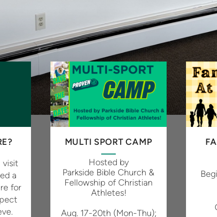
RE?
MULTI SPORT CAMP
FA
Hosted by
 visit
Parkside Bible Church &
Beg
ted a
Fellowship of Christian
re for
Athletes!
xpect
eve.
Aug. 17-20
th
(Mon-Thu);