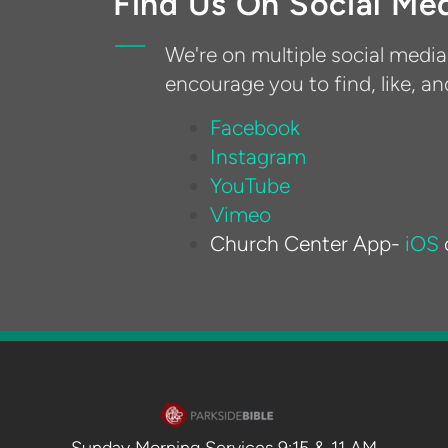
Find Us On Social Me
We're on multiple social medi
encourage you to find, like, an
Facebook
Instagram
YouTube
Vimeo
Church Center App
-
iOS