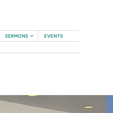
SERMONS
EVENTS