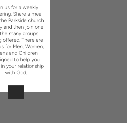
in us for a weekly
ering. Share a meal
the Parkside church
y and then join one
 the many groups
g offered. There are
ps for Men, Women,
ens and Children
igned to help you
in your relationship
with God.