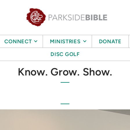
CONNECT
MINISTRIES
DONATE
DISC GOLF
Know. Grow. Show.