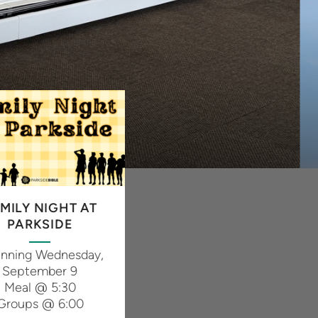
MILY NIGHT AT
PARKSIDE
inning Wednesday,
September 9
Meal @ 5:30
Groups @ 6:00