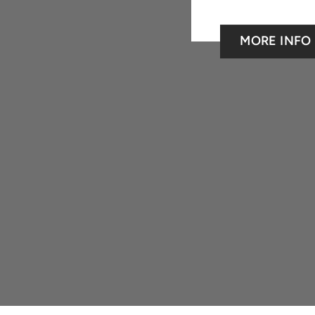
MORE INFO