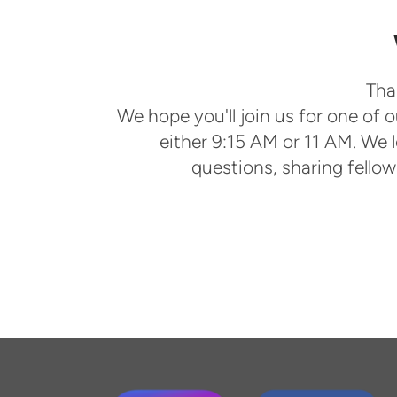
Tha
We hope you'll join us for one of
either 9:15 AM or 11 AM. We 
questions, sharing fello